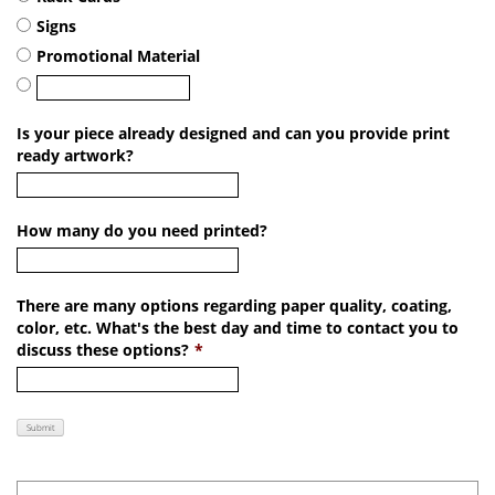
Signs
Promotional Material
Is your piece already designed and can you provide print
ready artwork?
How many do you need printed?
There are many options regarding paper quality, coating,
color, etc. What's the best day and time to contact you to
discuss these options?
*