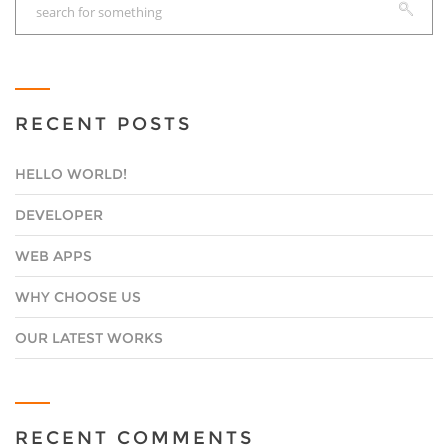
RECENT POSTS
HELLO WORLD!
DEVELOPER
WEB APPS
WHY CHOOSE US
OUR LATEST WORKS
RECENT COMMENTS