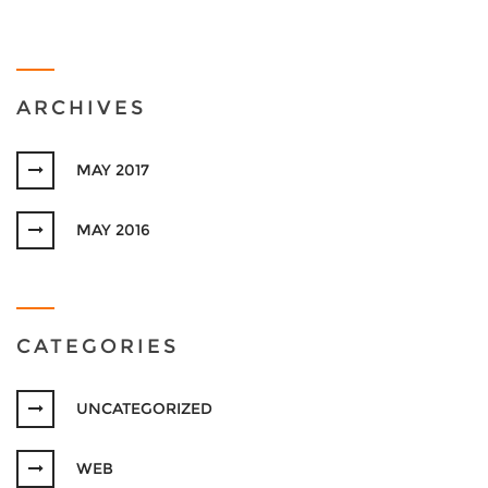
ARCHIVES
MAY 2017
MAY 2016
CATEGORIES
UNCATEGORIZED
WEB