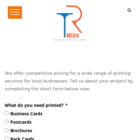
We offer competitive pricing for a wide range of printing
services for local businesses. Tell us about your project by
completing the short form below now.
What do you need printed?
*
Business Cards
Postcards
Brochures
Rack Cards