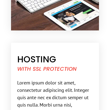
HOSTING
WITH SSL PROTECTION
Lorem ipsum dolor sit amet,
consectetur adipiscing elit. Integer
quis ante nec ex dictum semper ut
quis nulla. Morbi urna nisi,