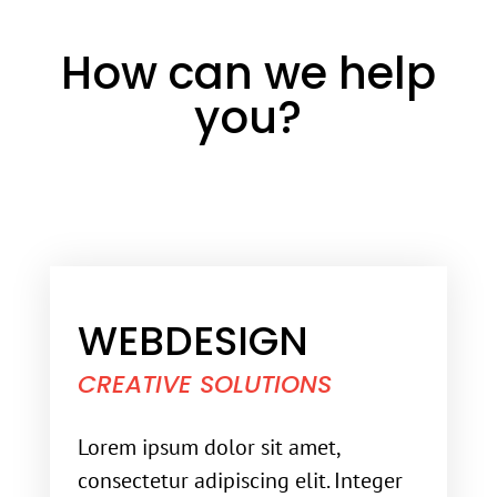
How can we help
you?
WEBDESIGN
CREATIVE SOLUTIONS
Lorem ipsum dolor sit amet,
consectetur adipiscing elit. Integer