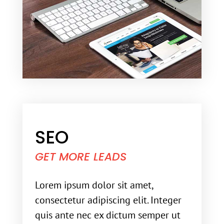
SEO
GET MORE LEADS
Lorem ipsum dolor sit amet,
consectetur adipiscing elit. Integer
quis ante nec ex dictum semper ut