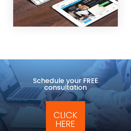
Schedule your FREE
consultation
CLICK
HERE