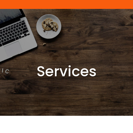
Services