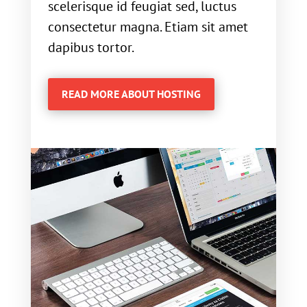
scelerisque id feugiat sed, luctus
consectetur magna. Etiam sit amet
dapibus tortor.
READ MORE ABOUT HOSTING