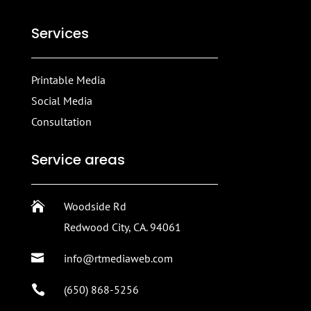
Services
Printable Media
Social Media
Consultation
Service areas

Woodside Rd
Redwood City, CA. 94061

info@rtmediaweb.com

(650) 868-5256