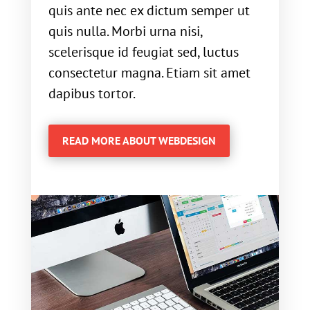
quis ante nec ex dictum semper ut
quis nulla. Morbi urna nisi,
scelerisque id feugiat sed, luctus
consectetur magna. Etiam sit amet
dapibus tortor.
READ MORE ABOUT WEBDESIGN