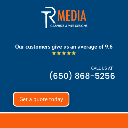
Our customers give us an average of 9.6
CALL US AT
(650) 868-5256
Get a quote today