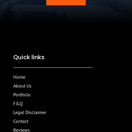
Quick links
Home
About Us
Portfolio
F&Q
Legal Disclaimer
Contact
Reviews