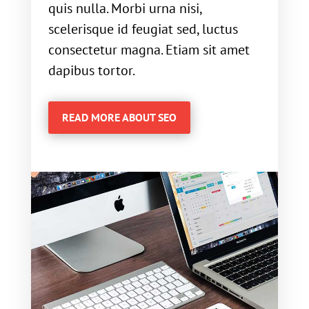
quis nulla. Morbi urna nisi,
scelerisque id feugiat sed, luctus
consectetur magna. Etiam sit amet
dapibus tortor.
READ MORE ABOUT SEO