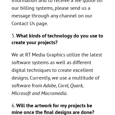
information and to receive a fee quote on
our billing systems, please send us a
message through any channel on our
Contact Us page.
What kinds of technology do you use to
create your projects?
We at RT Media Graphics utilize the latest
software systems as well as different
digital techniques to create excellent
designs. Currently, we use a multitude of
software from
Adobe, Corel, Quark,
Microsoft and Macromedia.
Will the artwork for my projects be
mine once the final designs are done?