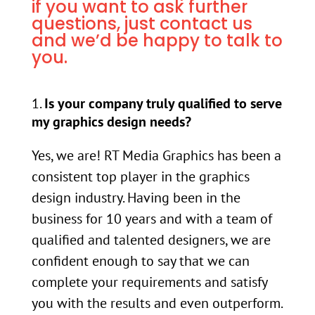
if you want to ask further
questions, just contact us
and we’d be happy to talk to
you.
Is your company truly qualified to serve
my graphics design needs?
Yes, we are! RT Media Graphics has been a
consistent top player in the graphics
design industry. Having been in the
business for 10 years and with a team of
qualified and talented designers, we are
confident enough to say that we can
complete your requirements and satisfy
you with the results and even outperform.