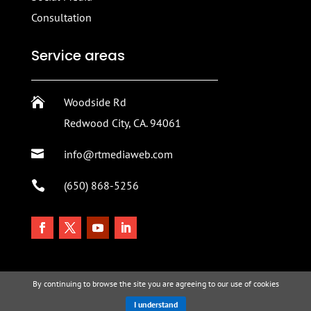
Consultation
Service areas

Woodside Rd
Redwood City, CA. 94061

info@rtmediaweb.com

(650) 868-5256
By continuing to browse the site you are agreeing to our use of cookies
I understand