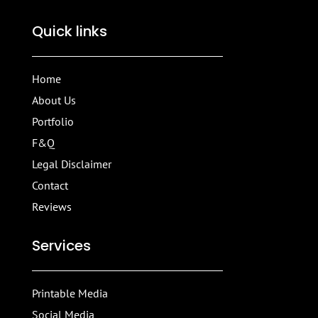
Quick links
Home
About Us
Portfolio
F&Q
Legal Disclaimer
Contact
Reviews
Services
Printable Media
Social Media