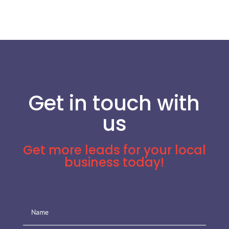
Get in touch with
us
Get more leads for your local
business today!