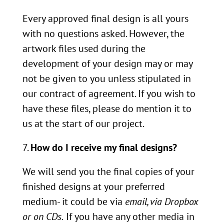
Every approved final design is all yours
with no questions asked. However, the
artwork files used during the
development of your design may or may
not be given to you unless stipulated in
our contract of agreement. If you wish to
have these files, please do mention it to
us at the start of our project.
How do I receive my final designs?
We will send you the final copies of your
finished designs at your preferred
medium- it could be via
email, via Dropbox
or on CDs.
If you have any other media in