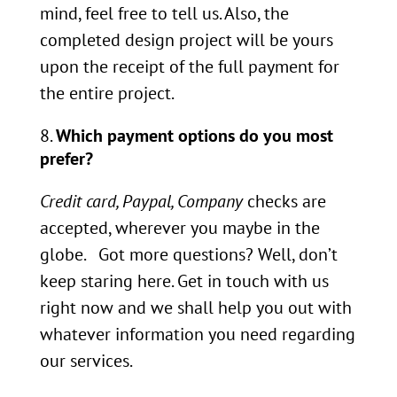
mind, feel free to tell us. Also, the
completed design project will be yours
upon the receipt of the full payment for
the entire project.
Which payment options do you most
prefer?
Credit card, Paypal, Company
checks are
accepted, wherever you maybe in the
globe. Got more questions? Well, don’t
keep staring here. Get in touch with us
right now and we shall help you out with
whatever information you need regarding
our services.