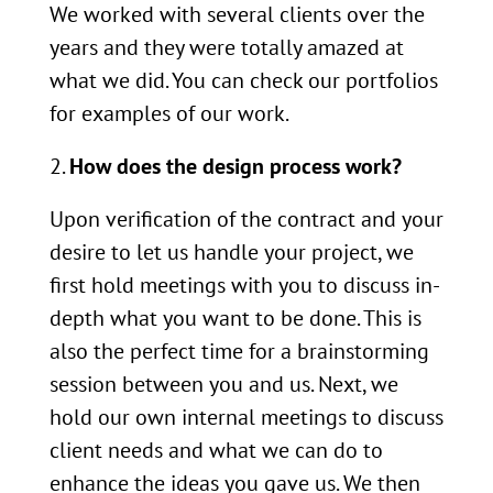
We worked with several clients over the
years and they were totally amazed at
what we did. You can check our portfolios
for examples of our work.
How does the design process work?
Upon verification of the contract and your
desire to let us handle your project, we
first hold meetings with you to discuss in-
depth what you want to be done. This is
also the perfect time for a brainstorming
session between you and us. Next, we
hold our own internal meetings to discuss
client needs and what we can do to
enhance the ideas you gave us. We then