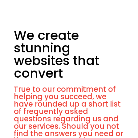
We create
stunning
websites that
convert
True to our commitment of
helping you succeed, we
have rounded up a short list
of frequently asked
questions regarding us and
our services. Should you not
find the answers you need or