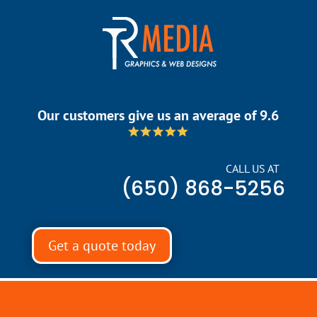
Our customers give us an average of 9.6
CALL US AT
(650) 868-5256
Get a quote today