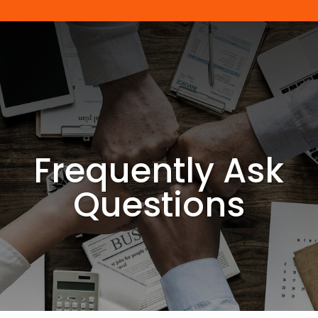
Frequently Ask
Questions