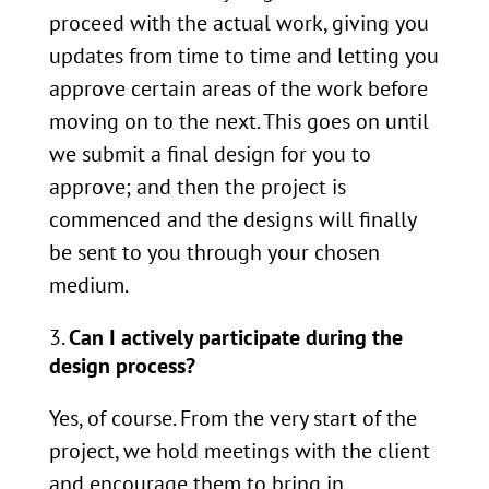
proceed with the actual work, giving you
updates from time to time and letting you
approve certain areas of the work before
moving on to the next. This goes on until
we submit a final design for you to
approve; and then the project is
commenced and the designs will finally
be sent to you through your chosen
medium.
Can I actively participate during the
design process?
Yes, of course. From the very start of the
project, we hold meetings with the client
and encourage them to bring in