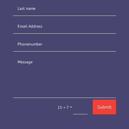
Submit
=
15 + 7