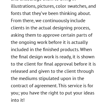
illustrations, pictures, color swatches, and
fonts that they’ve been thinking about.
From there, we continuously include
clients in the actual designing process,
asking them to approve certain parts of
the ongoing work before it is actually
included in the finished products. When
the final design work is ready, it is shown
to the client for final approval before it is
released and given to the client through
the mediums stipulated upon in the
contract of agreement. This service is for
you; you have the right to put your ideas
into it!