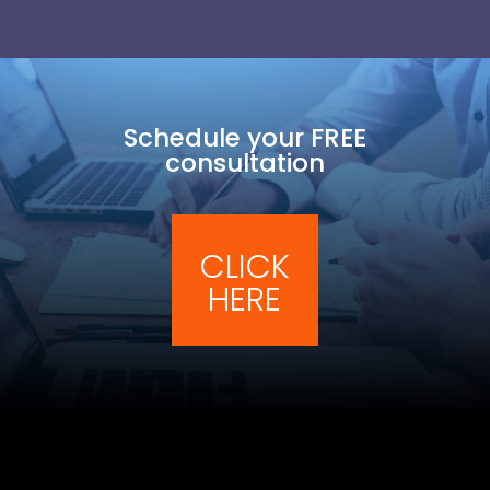
Schedule your FREE
consultation
CLICK
HERE