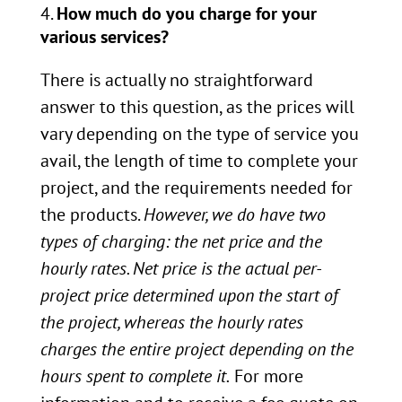
How much do you charge for your
various services?
There is actually no straightforward
answer to this question, as the prices will
vary depending on the type of service you
avail, the length of time to complete your
project, and the requirements needed for
the products.
However, we do have two
types of charging: the net price and the
hourly rates. Net price is the actual per-
project price determined upon the start of
the project, whereas the hourly rates
charges the entire project depending on the
hours spent to complete it.
For more